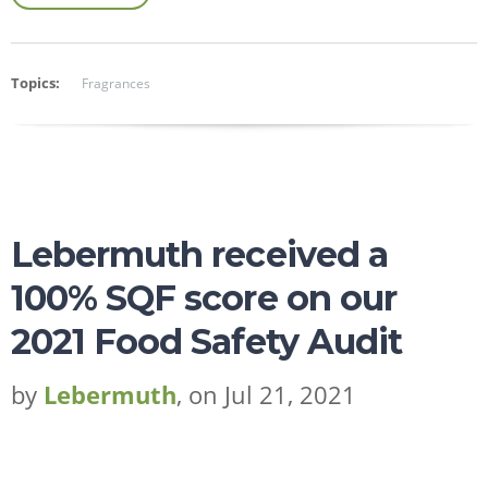
Topics:
Fragrances
Lebermuth received a
100% SQF score on our
2021 Food Safety Audit
by
Lebermuth
, on Jul 21, 2021