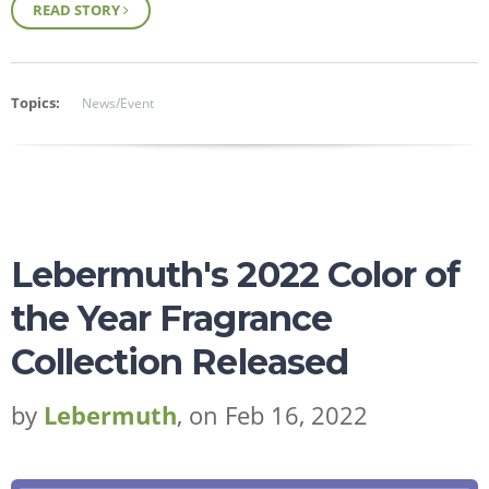
READ STORY
Topics:
News/Event
Lebermuth's 2022 Color of
the Year Fragrance
Collection Released
by
Lebermuth
, on Feb 16, 2022