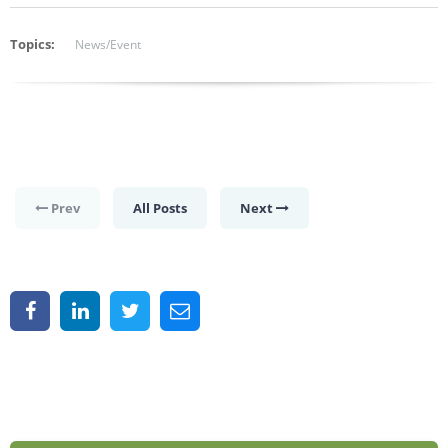
Topics:
News/Event
Prev
All Posts
Next