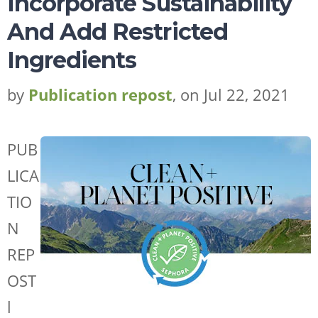
Incorporate Sustainability
And Add Restricted
Ingredients
by
Publication repost
, on Jul 22, 2021
PUB
LICA
TIO
N
REP
OST
l