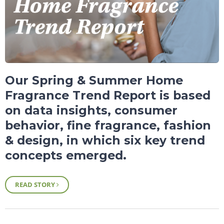
Our Spring & Summer Home
Fragrance Trend Report is based
on data insights, consumer
behavior, fine fragrance, fashion
& design, in which six key trend
concepts emerged.
READ STORY