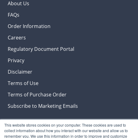
About Us
FAQs
Order Information
Careers
Regulatory Document Portal
Privacy
Disclaimer
Terms of Use
Terms of Purchase Order
Subscribe to Marketing Emails
This website stores cookies on your computer. These cookies are used to
Insights & News Blog
collect information about how you interact with our website and allow us to
remember you. We use this information in order to improve and customize