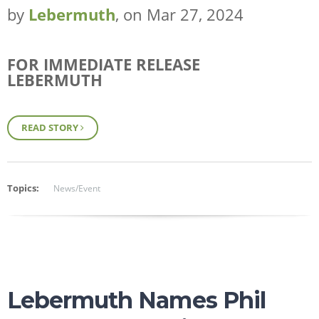
by
Lebermuth
, on Mar 27, 2024
FOR IMMEDIATE RELEASE
LEBERMUTH
ESSENTIAL OILS
READ STORY
FRAGRANCES
FLAVORS
WHY LEBERMUTH
Topics:
News/Event
COMPANY
RESOURCES
CONTACT
SHOP NOW
Lebermuth Names Phil