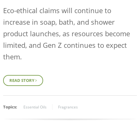
Eco-ethical claims will continue to
increase in soap, bath, and shower
product launches, as resources become
limited, and Gen Z continues to expect
them.
READ STORY
Topics:
Essential Oils
Fragrances