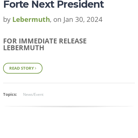
Forte Next President
by
Lebermuth
, on Jan 30, 2024
FOR IMMEDIATE RELEASE
LEBERMUTH
READ STORY
Topics:
News/Event