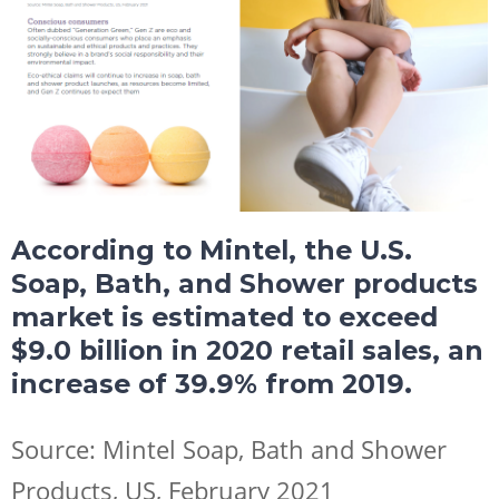
According to Mintel, the U.S.
Soap, Bath, and Shower products
market is estimated to exceed
$9.0 billion in 2020 retail sales, an
increase of 39.9% from 2019.
Source: Mintel Soap, Bath and Shower
Products, US, February 2021