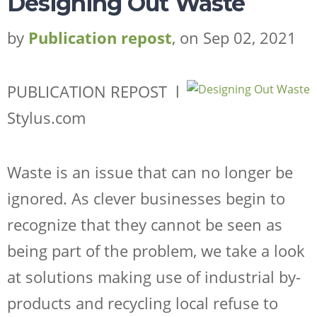
Designing Out Waste
by
Publication repost
, on Sep 02, 2021
PUBLICATION REPOST l
Stylus.com
Waste is an issue that can no longer be
ignored. As clever businesses begin to
recognize that they cannot be seen as
being part of the problem, we take a look
at solutions making use of industrial by-
products and recycling local refuse to