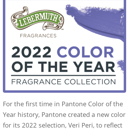
For the first time in Pantone Color of the
Year history, Pantone created a new color
for its 2022 selection, Veri Peri, to reflect