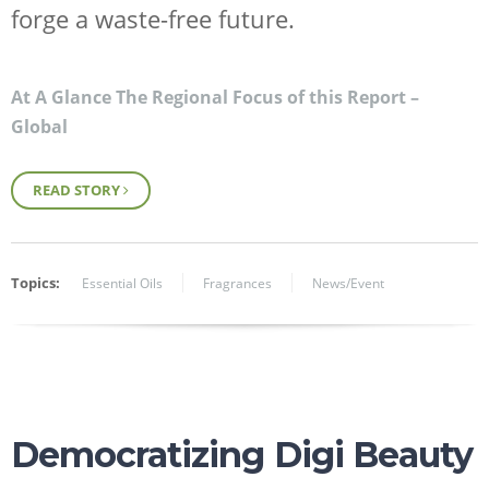
forge a waste-free future.
At A Glance The Regional Focus of this Report –
Global
READ STORY
Topics:
Essential Oils
Fragrances
News/Event
Democratizing Digi Beauty