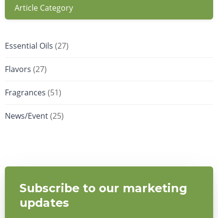
Article Category
Essential Oils
(27)
Flavors
(27)
Fragrances
(51)
News/Event
(25)
Subscribe to our marketing
updates