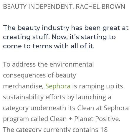
BEAUTY INDEPENDENT, RACHEL BROWN
The beauty industry has been great at
creating stuff. Now, it’s starting to
come to terms with all of it.
To address the environmental
consequences of beauty
merchandise,
Sephora
is ramping up its
sustainability efforts by launching a
category underneath its Clean at Sephora
program called Clean + Planet Positive.
The category currently contains 18