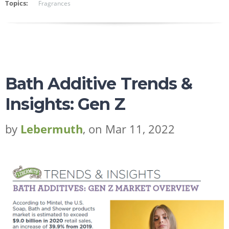
Topics:
Fragrances
Bath Additive Trends &
Insights: Gen Z
by
Lebermuth
, on Mar 11, 2022