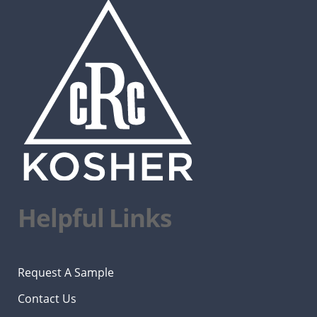
Helpful Links
Request A Sample
Contact Us