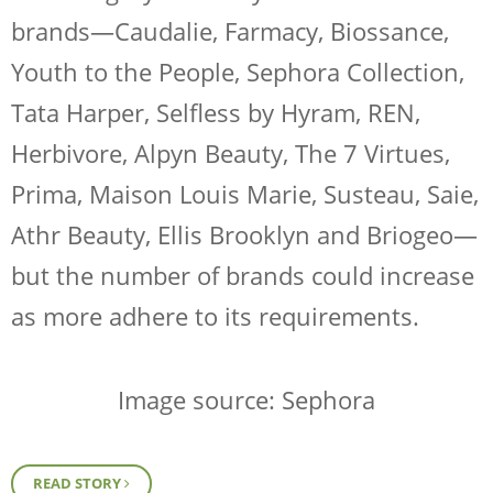
brands—Caudalie, Farmacy, Biossance,
Youth to the People, Sephora Collection,
Tata Harper, Selfless by Hyram, REN,
Herbivore, Alpyn Beauty, The 7 Virtues,
Prima, Maison Louis Marie, Susteau, Saie,
Athr Beauty, Ellis Brooklyn and Briogeo—
but the number of brands could increase
as more adhere to its requirements.
Image source: Sephora
READ STORY