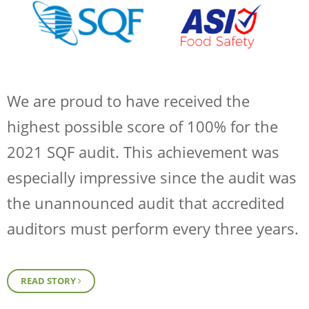
We are proud to have received the
highest possible score of 100% for the
2021 SQF audit. This achievement was
especially impressive since the audit was
the unannounced audit that accredited
auditors must perform every three years.
READ STORY