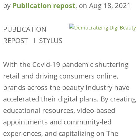
by
Publication repost
, on Aug 18, 2021
PUBLICATION
REPOST l STYLUS
With the Covid-19 pandemic shuttering
retail and driving consumers online,
brands across the beauty industry have
accelerated their digital plans. By creating
educational resources, video-based
appointments and community-led
experiences, and capitalizing on
The