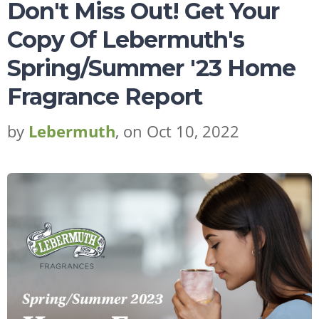
Don't Miss Out! Get Your
Copy Of Lebermuth's
Request Sample
Regulatory Portal
Spring/Summer '23 Home
Fragrance Report
by
Lebermuth
, on Oct 10, 2022