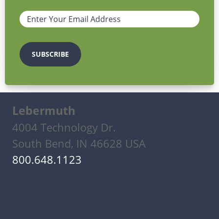
Lebermuth
4004 Technology Dr.
South Bend, IN 46628 USA
800.648.1123