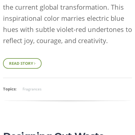
the current global transformation. This
inspirational color marries electric blue
hues with subtle violet-red undertones to
reflect joy, courage, and creativity.
READ STORY
Topics:
Fragrances