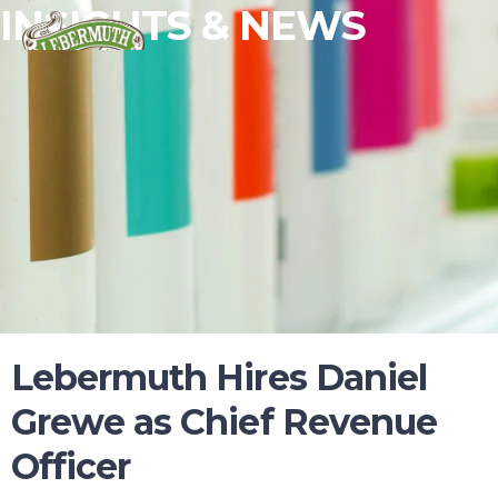
INSIGHTS & NEWS
Lebermuth Hires Daniel
Grewe as Chief Revenue
Officer