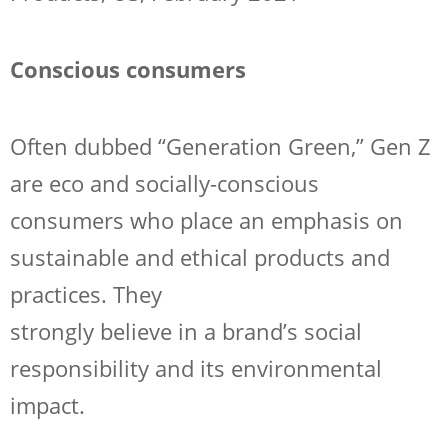
Conscious consumers
Often dubbed “Generation Green,” Gen Z
are eco and socially-conscious
consumers who place an emphasis on
sustainable and ethical products and
practices. They
strongly believe in a brand’s social
responsibility and its environmental
impact.