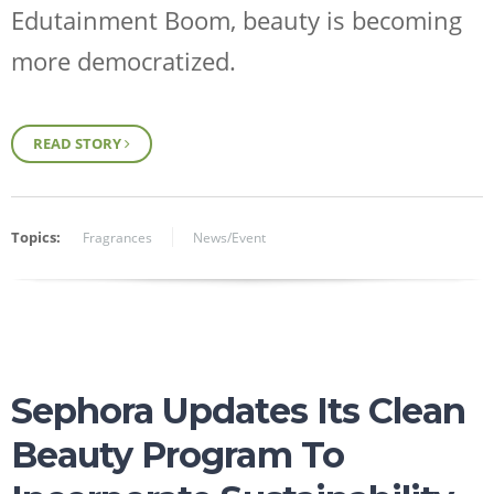
Edutainment Boom
, beauty is becoming
more democratized.
READ STORY
Topics:
Fragrances
News/Event
Sephora Updates Its Clean
Beauty Program To