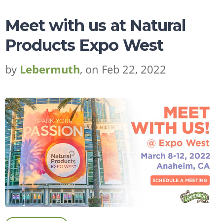
Meet with us at Natural
Products Expo West
by
Lebermuth
, on Feb 22, 2022