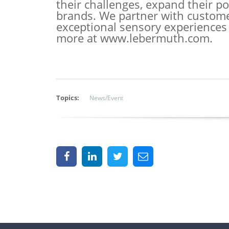
their challenges, expand their por
brands. We partner with customers
exceptional sensory experiences
more at
www.lebermuth.com
.
Topics:
News/Event