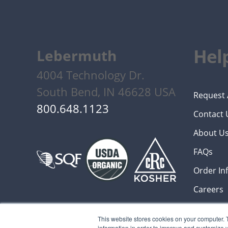
Help
Lebermuth
4004 Technology Dr.
South Bend, IN 46628 USA
Request 
800.648.1123
Contact 
About U
FAQs
Order In
Careers
This website stores cookies on your computer. 
information in order to improve and customize y