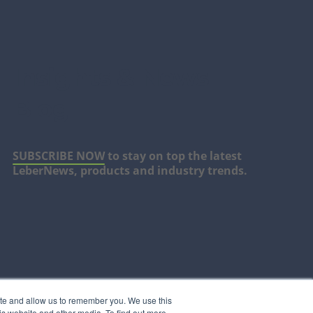
Insights & News
Blog
SUBSCRIBE NOW
to stay on top the latest
LeberNews, products and industry trends.
ite and allow us to remember you. We use this
is website and other media. To find out more