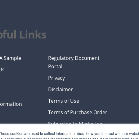
ful Links
A Sample
Regulatory Document
Portal
Us
Privacy
s
Disclaimer
Terms of Use
formation
Terms of Purchase Order
Subscribe to Marketing
Emails
These cookies are used to collect information about how you interact with our webs
our browsing experience and for analytics and metrics about our visitors both on th