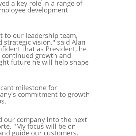
yed a key role in a range of
d employee development
t to our leadership team,
d
strategic vision," said Alan
ident that as President, he
ur continued growth and
ight future he will help shape
icant milestone for
pany's commitment to growth
s.
ad our company into the next
orte. "My focus will be on
and guide our customers,