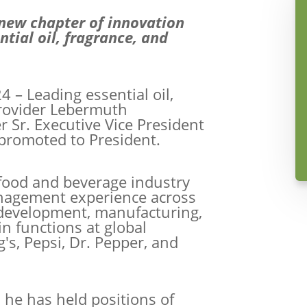
 new chapter of innovation
tial oil, fragrance, and
4 – Leading essential oil,
provider Lebermuth
r Sr. Executive Vice President
promoted to President.
e food and beverage industry
agement experience across
 development, manufacturing,
n functions at global
s, Pepsi, Dr. Pepper, and
 he has held positions of