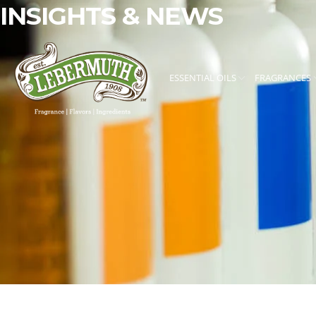
INSIGHTS & NEWS
ESSENTIAL OILS
FRAGRANCES