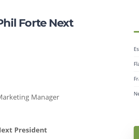
il Forte Next
Es
Fl
F
N
 Marketing Manager
ext President