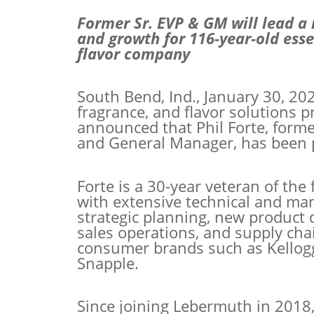
Former Sr. EVP & GM will lead a
and growth for 116-year-old essen
flavor company
South Bend, Ind., January 30, 202
fragrance, and flavor solutions 
announced that Phil Forte, forme
and General Manager, has been 
Forte is a 30-year veteran of th
with extensive technical and
man
strategic planning, new product
sales operations, and supply chai
consumer brands such as Kellogg'
Snapple.
Since joining Lebermuth in 2018,