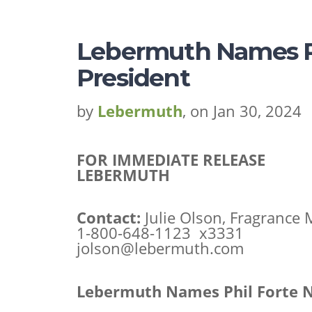
Lebermuth Names Ph
President
by
Lebermuth
, on Jan 30, 2024
FOR IMMEDIATE RELEASE
LEBERMUTH
Contact:
Julie Olson, Fragrance
1-800-648-1123 x3331
jolson@lebermuth.com
Lebermuth Names Phil Forte N