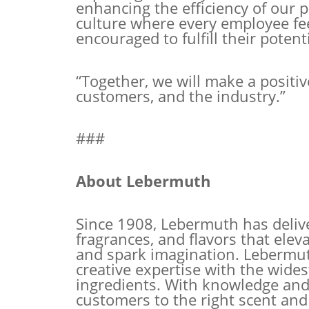
enhancing the
efficiency of our 
culture where every employee fee
encouraged to fulfill their potenti
“Together, we will make a positiv
customers, and the industry.”
###
About Lebermuth
Since 1908, Lebermuth has delive
fragrances, and flavors that el
and spark imagination. Lebermu
creative expertise with the wides
ingredients. With knowledge and
customers to the right scent and