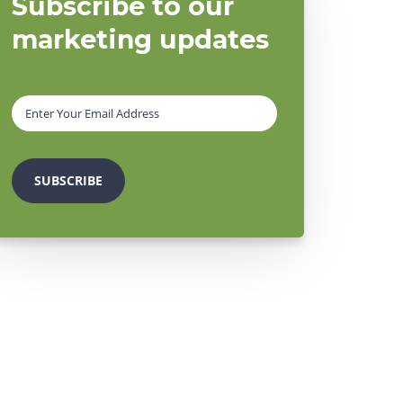
Subscribe to our
marketing updates