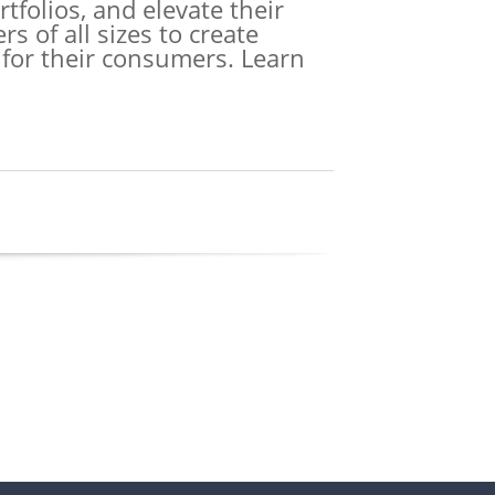
tfolios, and elevate their
 of all sizes to create
 for their consumers. Learn