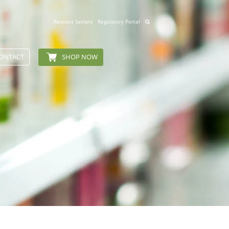
Request Sample
Regulatory Portal
ONTACT
SHOP NOW