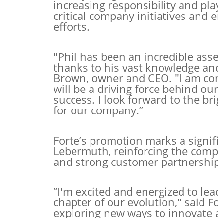
increasing responsibility and pla
critical company initiatives an
efforts.
"Phil has been an incredible asse
thanks to his vast knowledge an
Brown, owner and CEO. "I am conf
will be a driving force behind o
success. I look forward to the br
for our company.”
Forte’s promotion marks a signif
Lebermuth, reinforcing the com
and strong customer partnership
“I'm excited and energized to le
chapter of our evolution," said F
exploring new ways to innovate 