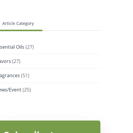
Article Category
sential Oils
(27)
avors
(27)
ragrances
(51)
ews/Event
(25)