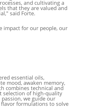
processes, and cultivating a
ls that they are valued and
al," said Forte.
e impact for our people, our
red essential oils,
evate mood, awaken memory,
th combines technical and
t selection of high-quality
 passion, we guide our
 flavor formulations to solve