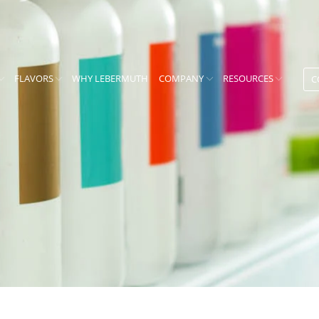
FLAVORS
WHY LEBERMUTH
COMPANY
RESOURCES
C