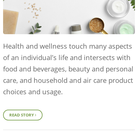
Health and wellness touch many aspects
of an individual’s life and intersects with
food and beverages, beauty and personal
care, and household and air care product
choices and usage.
READ STORY