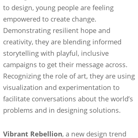
to design, young people are feeling
empowered to create change.
Demonstrating resilient hope and
creativity, they are blending informed
storytelling with playful, inclusive
campaigns to get their message across.
Recognizing the role of art, they are using
visualization and experimentation to
facilitate conversations about the world’s
problems and in designing solutions.
Vibrant Rebellion
, a new design trend