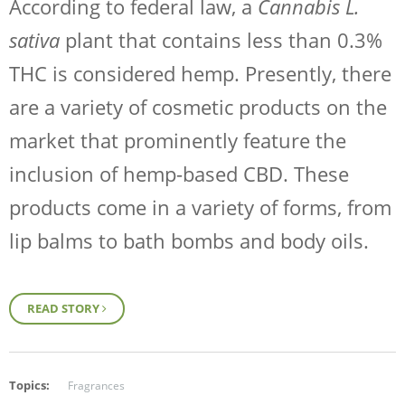
According to federal law, a
Cannabis L.
sativa
plant that contains less than 0.3%
THC is considered hemp. Presently, there
are a variety of cosmetic products on the
market that prominently feature the
inclusion of hemp-based CBD. These
products come in a variety of forms, from
lip balms to bath bombs and body oils.
READ STORY
Topics:
Fragrances