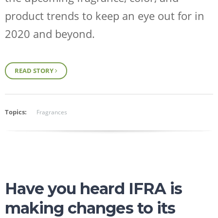
product trends to keep an eye out for in
2020 and beyond.
READ STORY
Topics:
Fragrances
Have you heard IFRA is
making changes to its