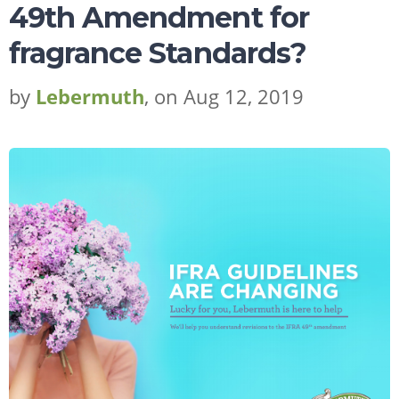
49th Amendment for
fragrance Standards?
by
Lebermuth
, on Aug 12, 2019