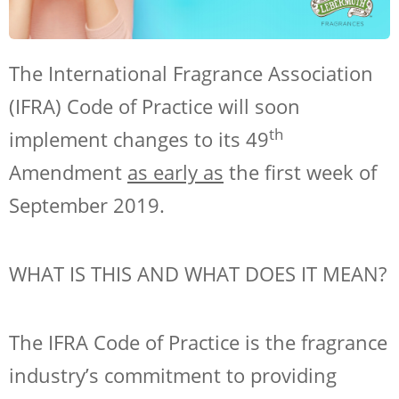
The International Fragrance Association
(IFRA) Code of Practice will soon
th
implement changes to its 49
Amendment
as early as
the first week of
September 2019.
WHAT IS THIS AND WHAT DOES IT MEAN?
The IFRA Code of Practice is the fragrance
industry’s commitment to providing