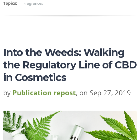
Topics:
Fragrances
Into the Weeds: Walking
the Regulatory Line of CBD
in Cosmetics
by
Publication repost
, on Sep 27, 2019