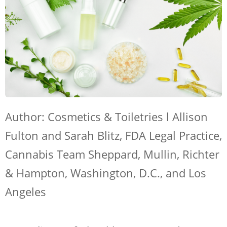
Author: Cosmetics & Toiletries l
Allison
Fulton and Sarah Blitz, FDA Legal Practice,
Cannabis Team Sheppard, Mullin, Richter
& Hampton, Washington, D.C., and Los
Angeles