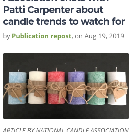
Patti Carpenter about
candle trends to watch for
by
Publication repost
, on Aug 19, 2019
ARTICLE BY NATIONAL CANDLE ASSOCIATION