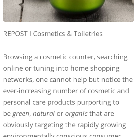
REPOST l Cosmetics & Toiletries
Browsing a cosmetic counter, searching
online or tuning into home shopping
networks, one cannot help but notice the
ever-increasing number of cosmetic and
personal care products purporting to
be
green
,
natural
or
organic
that are
obviously targeting the rapidly growing
environmentally conscious consumer