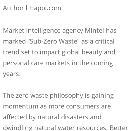
Author l Happi.com
Market intelligence agency Mintel has
marked “Sub-Zero Waste“ as a critical
trend set to impact global beauty and
personal care markets in the coming
years.
The zero waste philosophy is gaining
momentum as more consumers are
affected by natural disasters and
dwindling natural water resources. Better