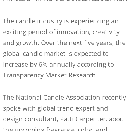
The candle industry is experiencing an
exciting period of innovation, creativity
and growth. Over the next five years, the
global candle market is expected to
increase by 6% annually according to
Transparency Market Research.
The National Candle Association recently
spoke with global trend expert and
design consultant, Patti Carpenter, about
the upcoming fragrance, color, and