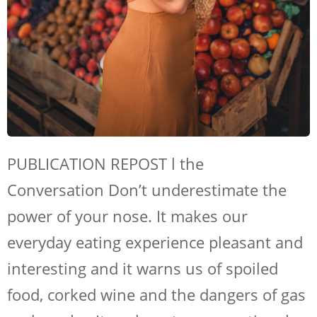
SHOP NOW
PUBLICATION REPOST l the
Conversation Don’t underestimate the
power of your nose. It makes our
everyday eating experience pleasant and
interesting and it warns us of spoiled
food, corked wine and the dangers of gas