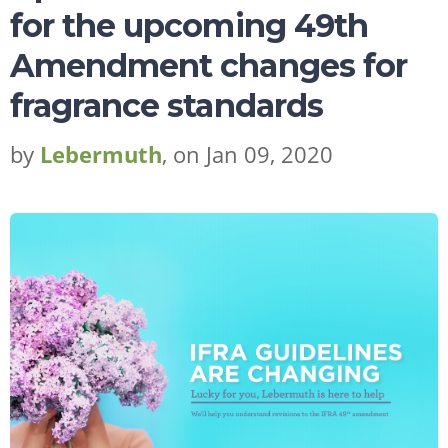
for the upcoming 49th
Amendment changes for
fragrance standards
by
Lebermuth
, on Jan 09, 2020