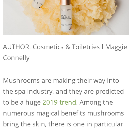
AUTHOR: Cosmetics & Toiletries l Maggie
Connelly
Mushrooms are making their way into
the spa industry, and they are predicted
to be a huge
2019 trend
. Among the
numerous magical benefits mushrooms
bring the skin, there is one in particular