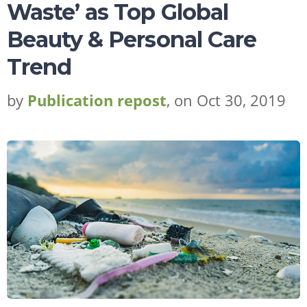
Waste’ as Top Global
Beauty & Personal Care
Trend
by
Publication repost
, on Oct 30, 2019