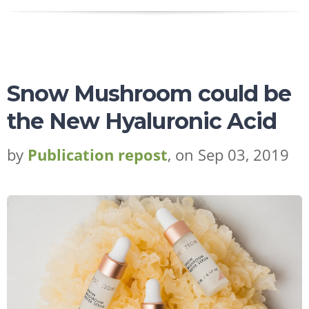
Snow Mushroom could be
the New Hyaluronic Acid
by
Publication repost
, on Sep 03, 2019