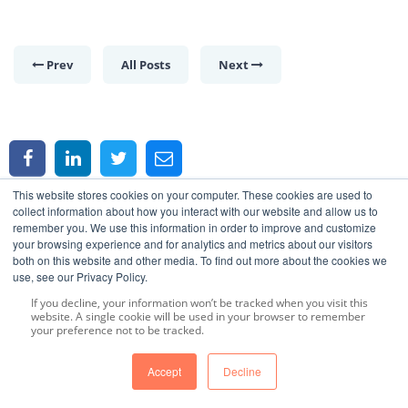
Prev
All Posts
Next
This website stores cookies on your computer. These cookies are used to
collect information about how you interact with our website and allow us to
remember you. We use this information in order to improve and customize
your browsing experience and for analytics and metrics about our visitors
both on this website and other media. To find out more about the cookies we
use, see our Privacy Policy.
Article Category
If you decline, your information won’t be tracked when you visit this
website. A single cookie will be used in your browser to remember
your preference not to be tracked.
Essential Oils
(27)
Accept
Decline