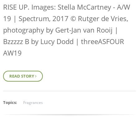
RISE UP
. Images: Stella McCartney - A/W
19 | Spectrum, 2017 © Rutger de Vries,
photography by Gert-Jan van Rooij |
Bzzzzz B by Lucy Dodd | threeASFOUR
AW19
READ STORY
Topics:
Fragrances