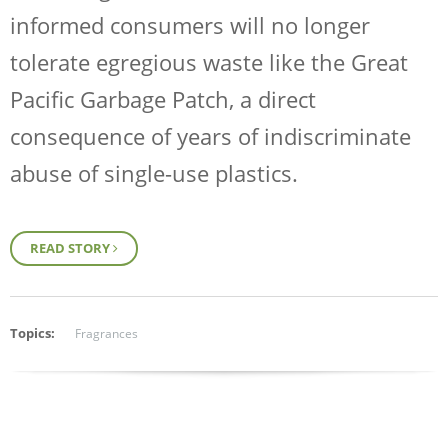
informed consumers will no longer
tolerate egregious waste like the Great
Pacific Garbage Patch, a direct
consequence of years of indiscriminate
abuse of single-use plastics.
READ STORY
Topics:
Fragrances