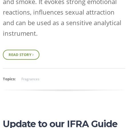
and smoke. It evokes strong emotional
reactions, influences sexual attraction
and can be used as a sensitive analytical
instrument.
Request Sample
READ STORY
Regulatory Portal
Topics:
Fragrances
Update to our IFRA Guide