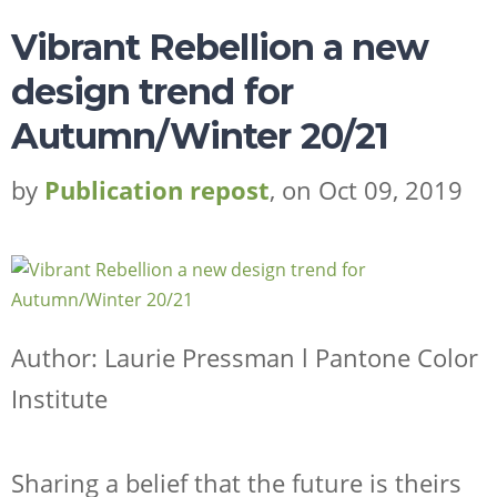
Vibrant Rebellion a new
design trend for
Autumn/Winter 20/21
by
Publication repost
, on Oct 09, 2019
Author: Laurie Pressman l Pantone Color
Institute
Sharing a belief that the future is theirs