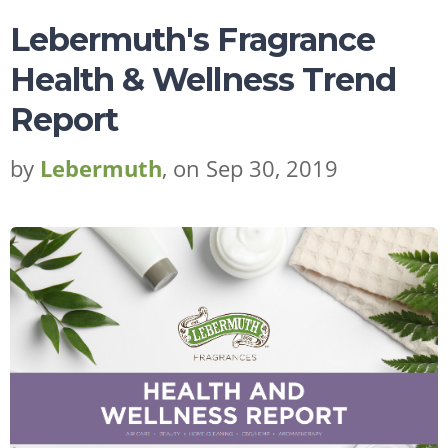
Lebermuth's Fragrance
Health & Wellness Trend
Report
by
Lebermuth
, on Sep 30, 2019