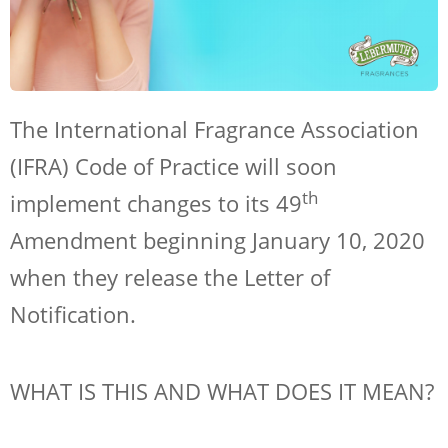
The International Fragrance Association
(IFRA) Code of Practice will soon
th
implement changes to its 49
Amendment beginning January 10, 2020
when they release the Letter of
Notification.
WHAT IS THIS AND WHAT DOES IT MEAN?