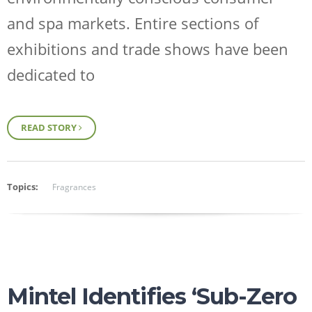
and spa markets. Entire sections of
exhibitions and trade shows have been
dedicated to
READ STORY
Topics:
Fragrances
Mintel Identifies ‘Sub-Zero