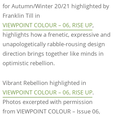
for Autumn/Winter 20/21 highlighted by
Franklin Till in
VIEWPOINT COLOUR – 06, RISE UP
,
highlights how a frenetic, expressive and
unapologetically rabble-rousing design
direction brings together like minds in
optimistic rebellion.
Vibrant Rebellion highlighted in
VIEWPOINT COLOUR – 06, RISE UP
.
Photos excerpted with permission
from
VIEWPOINT COLOUR – Issue 06,