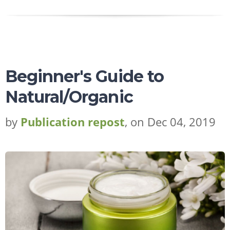
Beginner's Guide to
Natural/Organic
by
Publication repost
, on Dec 04, 2019