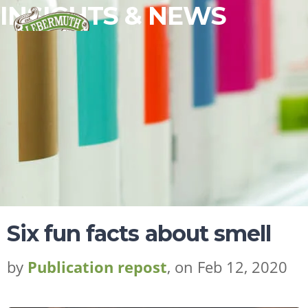
INSIGHTS & NEWS
Six fun facts about smell
by
Publication repost
, on Feb 12, 2020