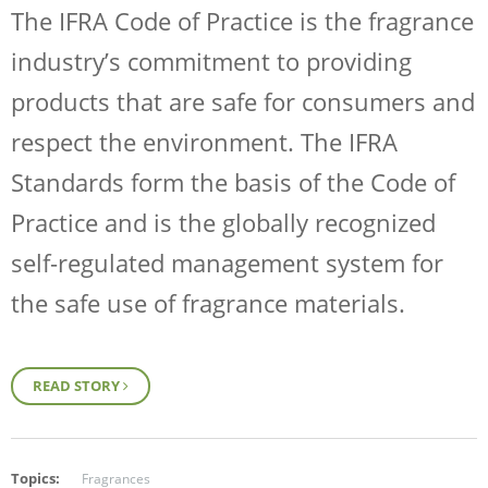
The IFRA Code of Practice is the fragrance
industry’s commitment to providing
products that are safe for consumers and
respect the environment. The IFRA
Standards form the basis of the Code of
Practice and is the globally recognized
self-regulated management system for
the safe use of fragrance materials.
READ STORY
Topics:
Fragrances