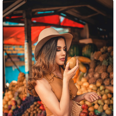
ESSENTIAL OILS
FRAGRANCES
FLAVORS
WHY LEBERMUTH
COMPANY
RESOURCES
CONTACT