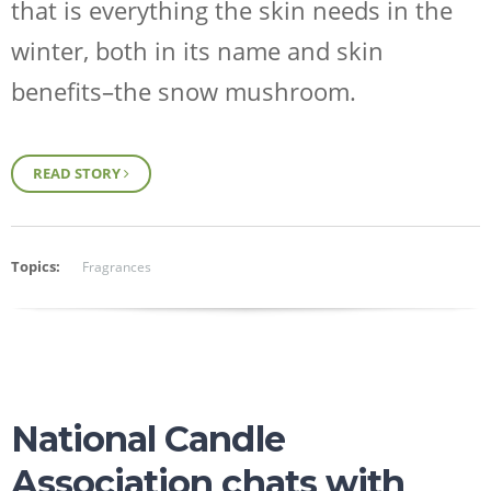
that is everything the skin needs in the
winter, both in its name and skin
benefits–the snow mushroom.
READ STORY
Topics:
Fragrances
National Candle
Association chats with