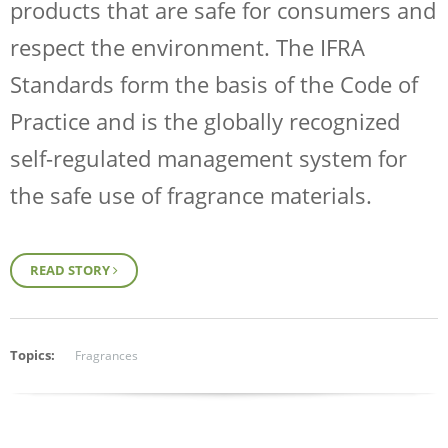
products that are safe for consumers and
respect the environment. The IFRA
Standards form the basis of the Code of
Practice and is the globally recognized
self-regulated management system for
the safe use of fragrance materials.
READ STORY
Topics:
Fragrances