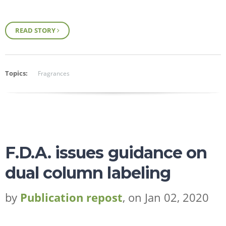
READ STORY
Topics:
Fragrances
F.D.A. issues guidance on
dual column labeling
by
Publication repost
, on Jan 02, 2020