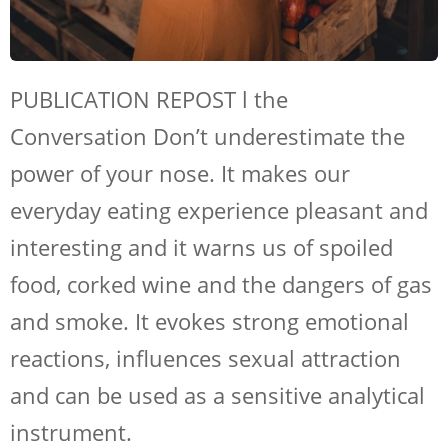
PUBLICATION REPOST l the
Conversation Don’t underestimate the
power of your nose. It makes our
everyday eating experience pleasant and
interesting and it warns us of spoiled
food, corked wine and the dangers of gas
and smoke. It evokes strong emotional
reactions, influences sexual attraction
and can be used as a sensitive analytical
instrument.