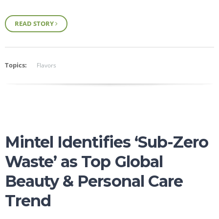
READ STORY
Topics:
Flavors
Mintel Identifies ‘Sub-Zero
Waste’ as Top Global
Beauty & Personal Care
Trend