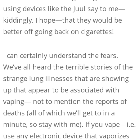
using devices like the Juul say to me—
kiddingly, I hope—that they would be
better off going back on cigarettes!
I can certainly understand the fears.
We’ve all heard the terrible stories of the
strange lung illnesses that are showing
up that appear to be associated with
vaping— not to mention the reports of
deaths (all of which we’ll get to in a
minute, so stay with me). If you vape—i.e.
use any electronic device that vaporizes