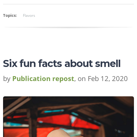
Topics:
Flavors
Six fun facts about smell
by
Publication repost
, on Feb 12, 2020