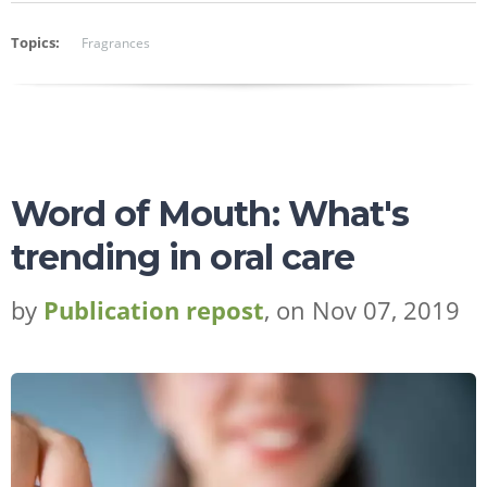
Topics:
Fragrances
Word of Mouth: What's
trending in oral care
by
Publication repost
, on Nov 07, 2019