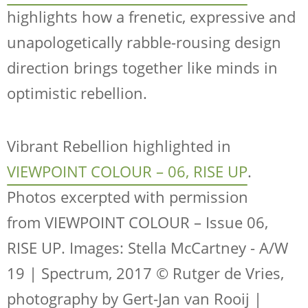
highlights how a frenetic, expressive and
unapologetically rabble-rousing design
direction brings together like minds in
optimistic rebellion.
Vibrant Rebellion highlighted in
VIEWPOINT COLOUR – 06, RISE UP
.
Photos excerpted with permission
from
VIEWPOINT COLOUR – Issue 06,
RISE UP
. Images: Stella McCartney - A/W
19 | Spectrum, 2017 © Rutger de Vries,
photography by Gert-Jan van Rooij |