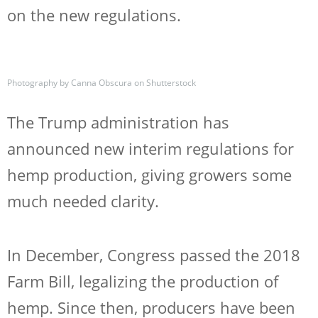
on the new regulations.
Photography by Canna Obscura on Shutterstock
The Trump administration has
announced new interim regulations for
hemp production, giving growers some
much needed clarity.
In December, Congress passed the 2018
Farm Bill, legalizing the production of
hemp. Since then, producers have been