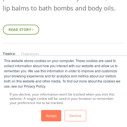
lip balms to bath bombs and body oils.
READ STORY
Topics:
Fragrances
This website stores cookies on your computer. These cookies are used to
collect information about how you interact with our website and allow us to
remember you. We use this information in order to improve and customize
your browsing experience and for analytics and metrics about our visitors
both on this website and other media. To find out more about the cookies we
use, see our Privacy Policy.
If you decline, your information won’t be tracked when you visit this
website. A single cookie will be used in your browser to remember
Prev
All Posts
Next
your preference not to be tracked.
Accept
Decline