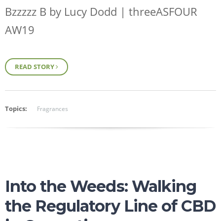
Bzzzzz B by Lucy Dodd | threeASFOUR
AW19
READ STORY
Topics:
Fragrances
Into the Weeds: Walking
the Regulatory Line of CBD