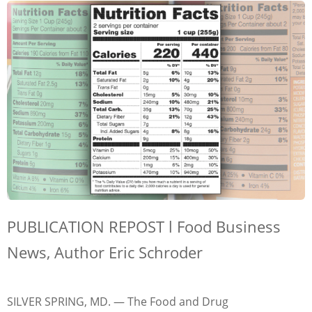
PUBLICATION REPOST l Food Business
News, Author Eric Schroder
SILVER SPRING, MD. — The Food and Drug