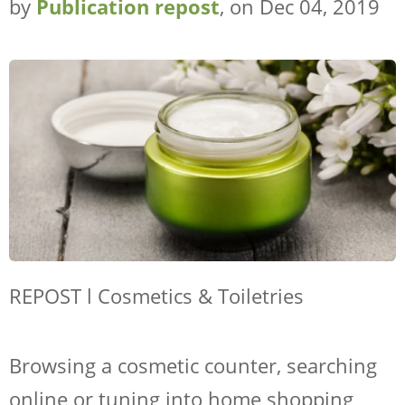
by
Publication repost
, on Dec 04, 2019
REPOST l Cosmetics & Toiletries
Browsing a cosmetic counter, searching
online or tuning into home shopping