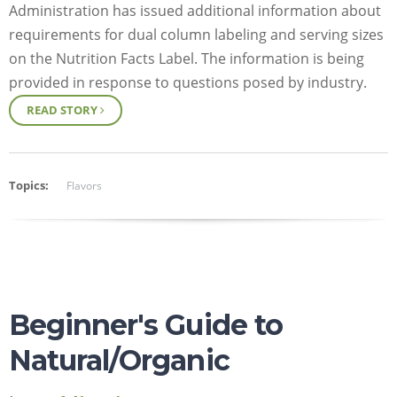
Administration has issued additional information about
requirements for dual column labeling and serving sizes
on the Nutrition Facts Label. The information is being
provided in response to questions posed by industry.
READ STORY
Topics:
Flavors
Beginner's Guide to
Natural/Organic