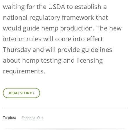
waiting for the USDA to establish a
national regulatory framework that
would guide hemp production.
The new
interim rules
will come into effect
Thursday and will provide guidelines
about hemp testing and licensing
requirements.
READ STORY
Topics:
Essential Oils