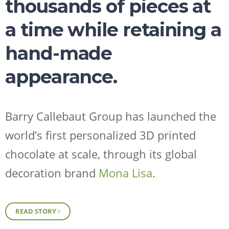
thousands of pieces at
a time while retaining a
hand-made
appearance.
Request Sample
Regulatory Portal
Barry Callebaut Group has launched the
world’s first personalized 3D printed
chocolate at scale, through its global
decoration brand
Mona Lisa
.
READ STORY