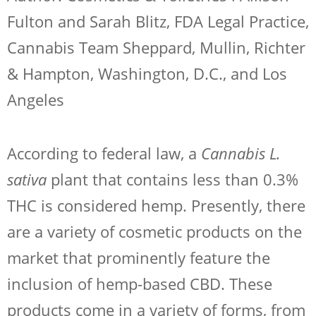
Fulton and Sarah Blitz, FDA Legal Practice,
Cannabis Team Sheppard, Mullin, Richter
& Hampton, Washington, D.C., and Los
Angeles
According to federal law, a
Cannabis L.
sativa
plant that contains less than 0.3%
THC is considered hemp. Presently, there
are a variety of cosmetic products on the
market that prominently feature the
inclusion of hemp-based CBD. These
products come in a variety of forms, from