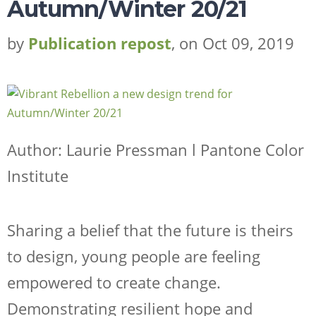
Autumn/Winter 20/21
by
Publication repost
, on Oct 09, 2019
Author: Laurie Pressman l Pantone Color
Institute
Sharing a belief that the future is theirs
to design, young people are feeling
empowered to create change.
Demonstrating resilient hope and