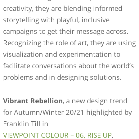
creativity, they are blending informed
storytelling with playful, inclusive
campaigns to get their message across.
Recognizing the role of art, they are using
visualization and experimentation to
facilitate conversations about the world’s
problems and in designing solutions.
Vibrant Rebellion
, a new design trend
for Autumn/Winter 20/21 highlighted by
Franklin Till in
VIEWPOINT COLOUR – 06, RISE UP
,