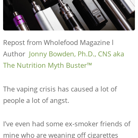
Repost from Wholefood Magazine l
Author
Jonny Bowden, Ph.D., CNS aka
The Nutrition Myth Buster™
The vaping crisis has caused a lot of
people a lot of angst.
I’ve even had some ex-smoker friends of
mine who are weaning off cigarettes