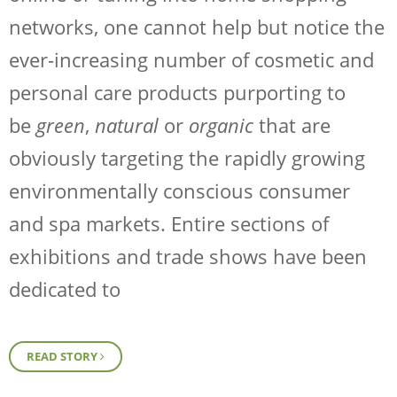
networks, one cannot help but notice the
ever-increasing number of cosmetic and
personal care products purporting to
be
green
,
natural
or
organic
that are
obviously targeting the rapidly growing
environmentally conscious consumer
and spa markets. Entire sections of
exhibitions and trade shows have been
dedicated to
READ STORY