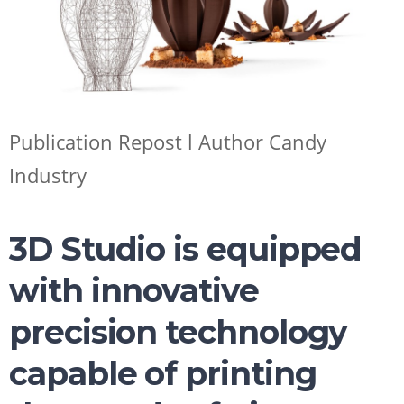
SHOP NOW
Publication Repost l Author Candy
Industry
3D Studio is equipped
with innovative
precision technology
capable of printing