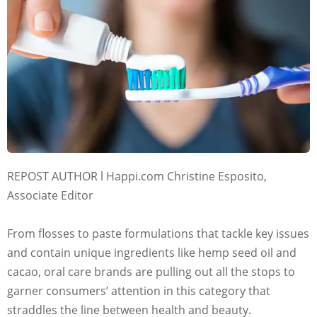
REPOST AUTHOR l Happi.com Christine Esposito,
Associate Editor
From flosses to paste formulations that tackle key issues
and contain unique ingredients like hemp seed oil and
cacao, oral care brands are pulling out all the stops to
garner consumers’ attention in this category that
straddles the line between health and beauty.