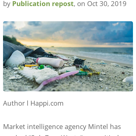
by
Publication repost
, on Oct 30, 2019
Author l Happi.com
Market intelligence agency Mintel has