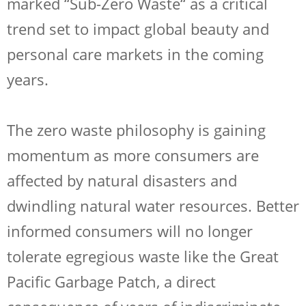
marked “Sub-Zero Waste“ as a critical
trend set to impact global beauty and
personal care markets in the coming
years.
The zero waste philosophy is gaining
momentum as more consumers are
affected by natural disasters and
dwindling natural water resources. Better
informed consumers will no longer
tolerate egregious waste like the Great
Pacific Garbage Patch, a direct