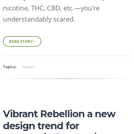
nicotine, THC, CBD, etc.—you’re
understandably scared.
READ STORY
Topics:
Flavors
Vibrant Rebellion a new
design trend for