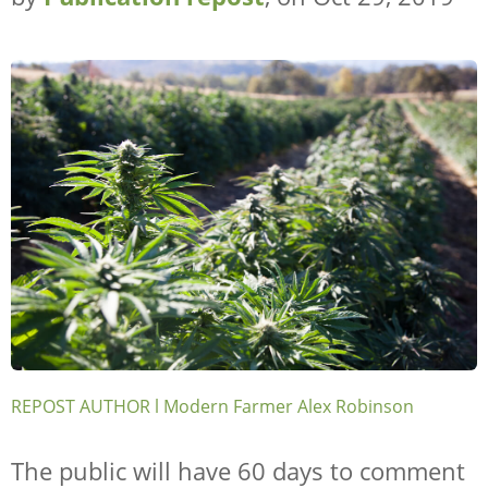
REPOST AUTHOR l Modern Farmer Alex Robinson
The public will have 60 days to comment