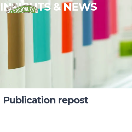
INSIGHTS & NEWS
Publication repost