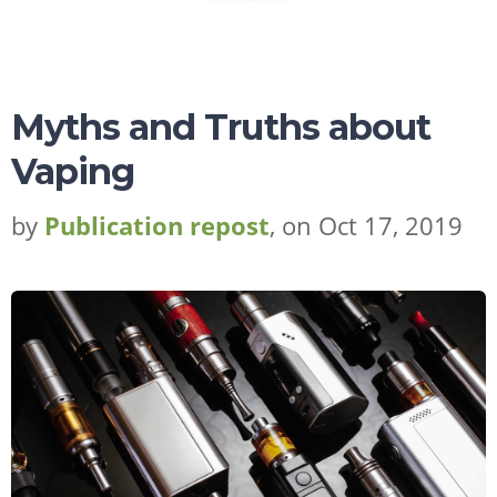
Myths and Truths about
Vaping
by
Publication repost
, on Oct 17, 2019