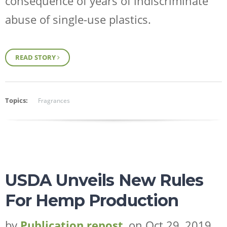
consequence of years of indiscriminate
abuse of single-use plastics.
READ STORY
Topics:
Fragrances
USDA Unveils New Rules
For Hemp Production
by
Publication repost
, on Oct 29, 2019