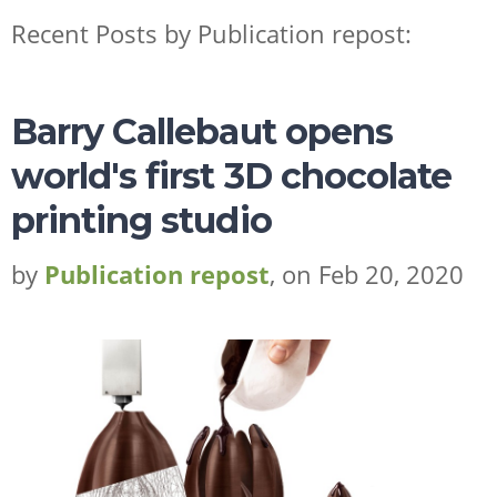
Recent Posts by Publication repost:
Barry Callebaut opens
world's first 3D chocolate
printing studio
ESSENTIAL OILS
by
Publication repost
, on Feb 20, 2020
FRAGRANCES
FLAVORS
WHY LEBERMUTH
COMPANY
RESOURCES
CONTACT