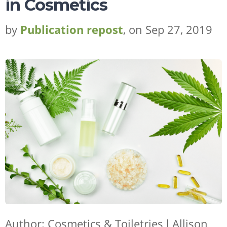
in Cosmetics
by
Publication repost
, on Sep 27, 2019
Author: Cosmetics & Toiletries l
Allison