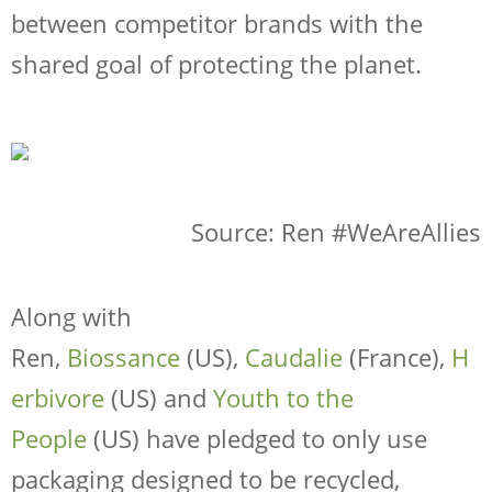
between competitor brands with the
shared goal of protecting the planet.
Source: Ren #WeAreAllies
Along with
Ren,
Biossance
(US),
Caudalie
(France),
H
erbivore
(US) and
Youth to the
People
(US) have pledged to only use
packaging designed to be recycled,