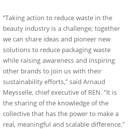
“Taking action to reduce waste in the
beauty industry is a challenge; together
we can share ideas and pioneer new
solutions to reduce packaging waste
while raising awareness and inspiring
other brands to join us with their
sustainability efforts,” said Arnaud
Meysselle, chief executive of REN. “It is
the sharing of the knowledge of the
collective that has the power to make a
real, meaningful and scalable difference.”