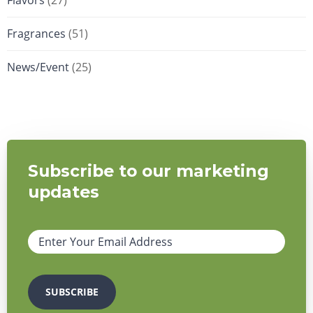
Flavors
(27)
Fragrances
(51)
News/Event
(25)
Subscribe to our marketing
updates