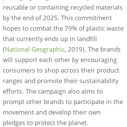
reusable or containing recycled materials
by the end of 2025. This commitment
hopes to combat the 79% of plastic waste
that currently ends up in landfill
(
National Geographic
, 2019). The brands
will support each other by encouraging
consumers to shop across their product
ranges and promote their sustainability
efforts. The campaign also aims to
prompt other brands to participate in the
movement and develop their own
pledges to protect the planet.