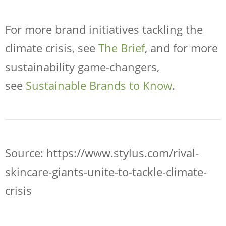
For more brand initiatives tackling the
climate crisis, see
The Brief
, and for more
sustainability game-changers,
see
Sustainable Brands to Know
.
Source: https://www.stylus.com/rival-
skincare-giants-unite-to-tackle-climate-
crisis