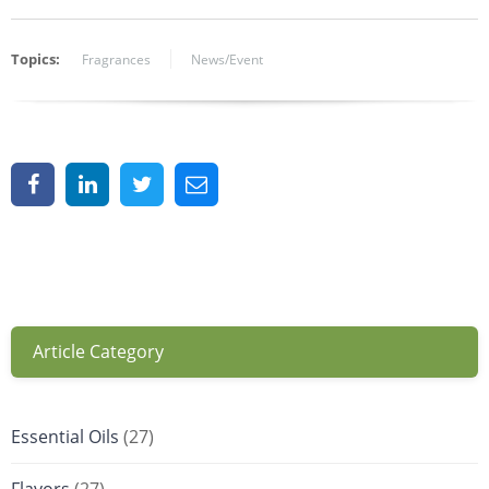
Topics:
Fragrances
News/Event
Article Category
Essential Oils
(27)