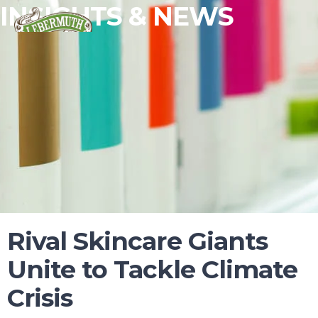
INSIGHTS & NEWS
ESSENTIAL OILS
Rival Skincare Giants
FRAGRANCES
Unite to Tackle Climate
FLAVORS
Crisis
WHY LEBERMUTH