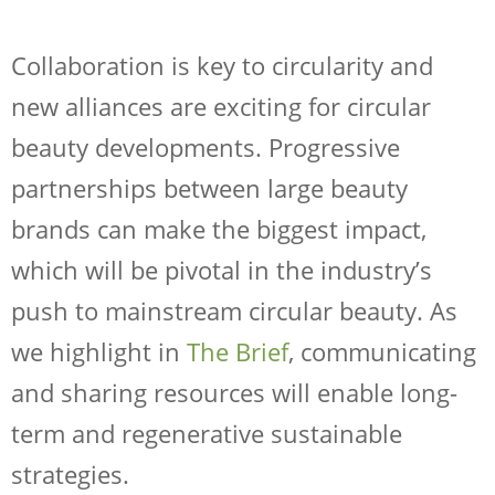
Collaboration is key to circularity and
new alliances are exciting for circular
beauty developments. Progressive
partnerships between large beauty
brands can make the biggest impact,
which will be pivotal in the industry’s
push to mainstream circular beauty. As
we highlight in
The Brief
, communicating
and sharing resources will enable long-
term and regenerative sustainable
strategies.