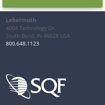
Lebermuth
4004 Technology Dr.
South Bend, IN 46628 USA
800.648.1123