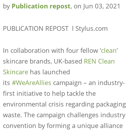
COMPANY
by
Publication repost
, on Jun 03, 2021
RESOURCES
CONTACT
PUBLICATION REPOST l Stylus.com
SHOP NOW
In collaboration with four fellow ‘
clean
’
skincare brands, UK-based
REN Clean
Skincare
has launched
its
#WeAreAllies
campaign – an industry-
first initiative to help tackle the
environmental crisis regarding packaging
waste. The campaign challenges industry
Request Sample
Regulatory Portal
convention by forming a unique alliance