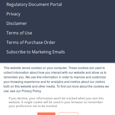
Regulatory Document Portal
Privacy
Disclaimer
Terms of Use
Terms of Purchase Order
Subscribe to Marketing Emails
This website stores cookies on your computer. These cookies are used to
Insights & News Blog
collect information about how you interact with our website and allow us to
remember you. We use this information in order to improve and customize
your browsing experience and for analytics and metrics about our visitors
both on this website and other media. To find out more about the cookies we
use, see our Privacy Policy.
SUBSCRIBE NOW
to stay on top the latest
LeberNews, products and industry trends.
If you decline, your information won’t be tracked when you visit this
website. A single cookie will be used in your browser to remember
your preference not to be tracked.