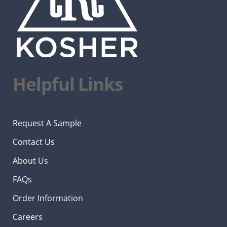
Helpful Links
Request A Sample
Contact Us
About Us
FAQs
Order Information
Careers