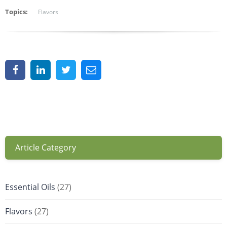
Topics:
Flavors
Article Category
Essential Oils
(27)
Flavors
(27)