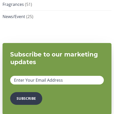
Fragrances
(51)
News/Event
(25)
Subscribe to our marketing
updates