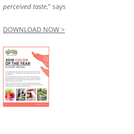
Request Sample
perceived taste
,” says
Regulatory Portal
DOWNLOAD NOW >