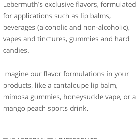
Lebermuth’s exclusive flavors, formulated
for applications such as lip balms,
beverages (alcoholic and non-alcoholic),
vapes and tinctures, gummies and hard
candies.
Imagine our flavor formulations in your
products, like a cantaloupe lip balm,
mimosa gummies, honeysuckle vape, or a
mango peach sports drink.