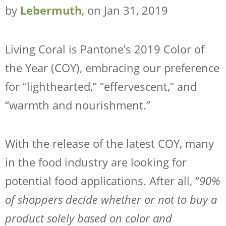
WHY LEBERMUTH
by
Lebermuth
, on Jan 31, 2019
COMPANY
RESOURCES
Living Coral is Pantone’s 2019 Color of
CONTACT
the Year (COY), embracing our preference
SHOP NOW
for “lighthearted,” “effervescent,” and
“warmth and nourishment.”
With the release of the latest COY, many
in the food industry are looking for
potential food applications. After all, “
90%
of shoppers decide whether or not to buy a
product solely based on color and