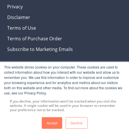
Privacy
Disclaimer
Terms of Use
Terms of Purchase Order
Subscribe to Marketing Emails
This website stores cookies on your computer. These cookies are used to
Insights & News Blog
collect information about how you interact with our website and allow us to
remember you. We use this information in order to improve and customize
your browsing experience and for analytics and metrics about our visitors
both on this website and other media. To find out more about the cookies we
use, see our Privacy Policy.
SUBSCRIBE NOW
to stay on top the latest
LeberNews, products and industry trends.
If you decline, your information won’t be tracked when you visit this
website. A single cookie will be used in your browser to remember
your preference not to be tracked.
Accept
Decline
Copyright © 2024 Lebermuth, Inc. All Rights Reserved.