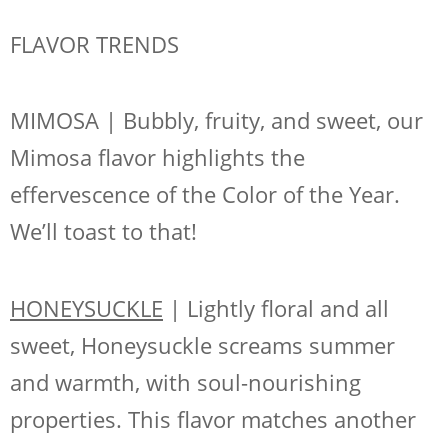
FLAVOR TRENDS
MIMOSA | Bubbly, fruity, and sweet, our
Mimosa flavor highlights the
effervescence of the Color of the Year.
We’ll toast to that!
HONEYSUCKLE
| Lightly floral and all
sweet, Honeysuckle screams summer
and warmth, with soul-nourishing
properties. This flavor matches another