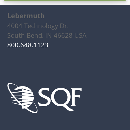
Lebermuth
4004 Technology Dr.
South Bend, IN 46628 USA
800.648.1123