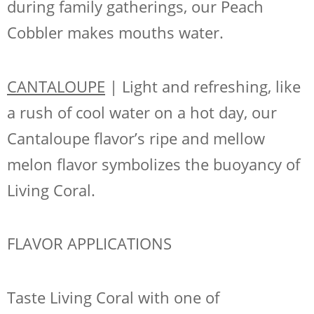
during family gatherings, our Peach
Cobbler makes mouths water.
CANTALOUPE
| Light and refreshing, like
a rush of cool water on a hot day, our
Cantaloupe flavor’s ripe and mellow
melon flavor symbolizes the buoyancy of
Living Coral.
FLAVOR APPLICATIONS
Taste Living Coral with one of