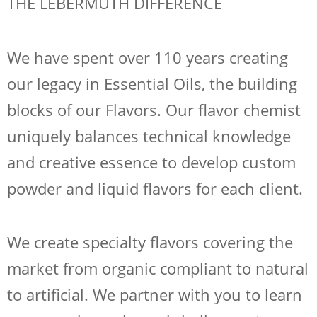
THE LEBERMUTH DIFFERENCE
We have spent over 110 years creating
our legacy in Essential Oils, the building
blocks of our Flavors. Our flavor chemist
uniquely balances technical knowledge
and creative essence to develop custom
powder and liquid flavors for each client.
We create specialty flavors covering the
market from organic compliant to natural
to artificial. We partner with you to learn