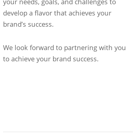
your needs, goals, and challenges to
develop a flavor that achieves your
brand’s success.
We look forward to partnering with you
to achieve your brand success.