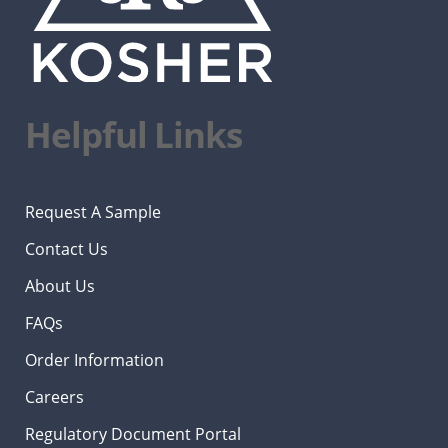
Helpful Links
Request A Sample
Contact Us
About Us
FAQs
Order Information
Careers
Regulatory Document Portal