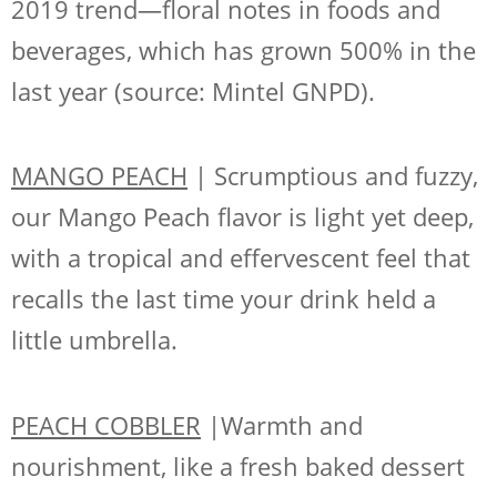
2019 trend—floral notes in foods and
beverages, which has grown 500% in the
last year (source: Mintel GNPD).
MANGO PEACH
| Scrumptious and fuzzy,
our Mango Peach flavor is light yet deep,
with a tropical and effervescent feel that
recalls the last time your drink held a
little umbrella.
PEACH COBBLER
|Warmth and
nourishment, like a fresh baked dessert