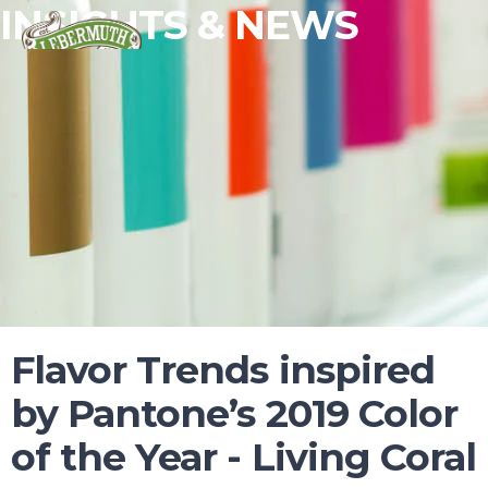
INSIGHTS & NEWS
Flavor Trends inspired
ESSENTIAL OILS
by Pantone’s 2019 Color
FRAGRANCES
of the Year - Living Coral
FLAVORS