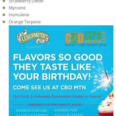
Strawberry Diesel
Myrcene
Humulene
Orange Terpene