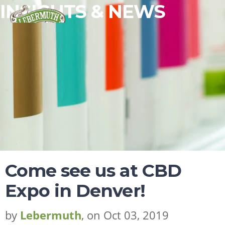
INSIGHTS & NEWS
ESSENTIAL OILS
FRAGRANCES
FLAVORS
Come see us at CBD
WHY LEBERMUTH
Expo in Denver!
COMPANY
RESOURCES
by
Lebermuth
, on Oct 03, 2019