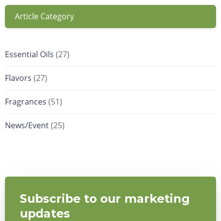
Article Category
Essential Oils
(27)
Flavors
(27)
Fragrances
(51)
News/Event
(25)
Subscribe to our marketing
updates