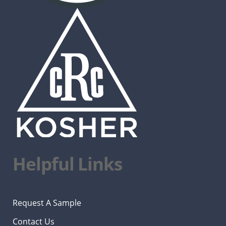
Helpful Links
Request A Sample
Contact Us