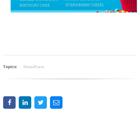
Topics:
News/Event