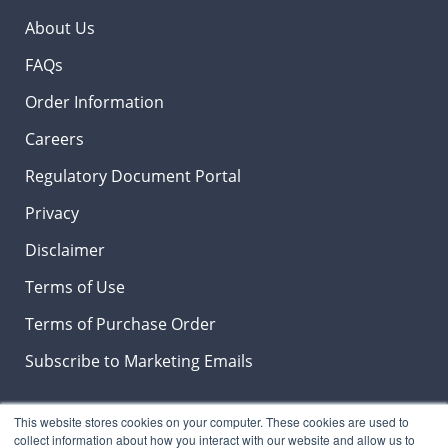
About Us
FAQs
Order Information
Careers
Regulatory Document Portal
Privacy
Disclaimer
Terms of Use
Terms of Purchase Order
Subscribe to Marketing Emails
This website stores cookies on your computer. These cookies are used to
collect information about how you interact with our website and allow us to