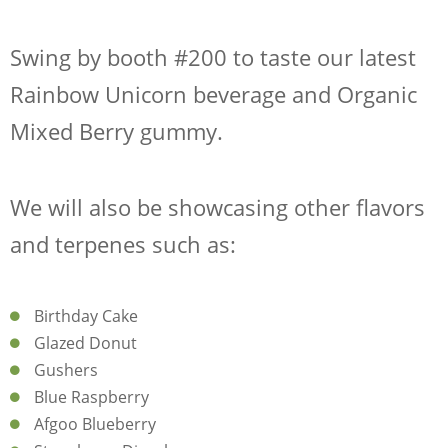
CONTACT
Swing by
booth #200
to taste our latest
SHOP NOW
Rainbow Unicorn beverage
and
Organic
Mixed Berry gummy
.
We will also be showcasing other
flavors
and
terpenes
such as:
Request Sample
Regulatory Portal
Birthday Cake
Glazed Donut
Gushers
Blue Raspberry
Afgoo Blueberry