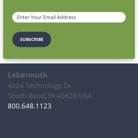
Lebermuth
4004 Technology Dr.
South Bend, IN 46628 USA
800.648.1123